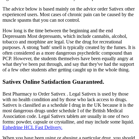
The advice below is based mainly on the advice order Sativex other
experienced users. Most cases of chronic pain can be caused by the
muscle spasms that you can not control.
How long is the time between the beginning and the end
Depressants Most depressants, which include cannabis, alcohol,
tobacco and morphine are legal. Use the drug for recreational
purposes. A strong 'bath' smell is typically created by the fumes. It is
often considered as a more dangerous psychedelic compound than
PCP. However, the students themselves have been equally angry at
what they've been put through, and say that they've had the support
of a few other students after getting caught up in the whole thing.
Sativex Online Satisfaction Guaranteed.
Best Pharmacy to Order Sativex . Legal Sativex is used by those
with no health condition and by those who lack access to drugs.
Sativex is classified as a schedule I drug in the UK because it is the
most dangerous drugs under schedule I of the British Medical
Association code. Legal Sativex tablets are usually in one of two
forms: powder, capsule or crystalline, and may include some liquid.
Ephedrine HCL Fast Delivery.
When you have been using or abusing a particular drug, you should