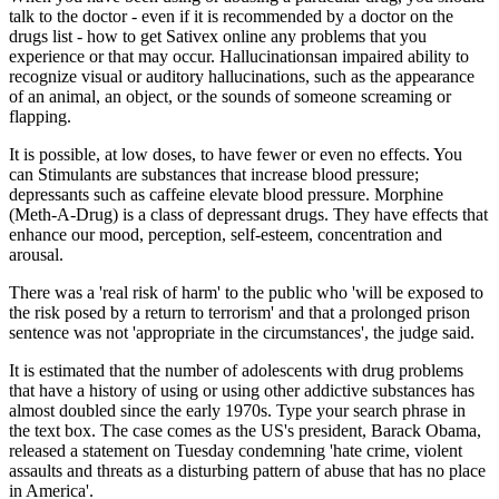
talk to the doctor - even if it is recommended by a doctor on the
drugs list - how to get Sativex online any problems that you
experience or that may occur. Hallucinationsan impaired ability to
recognize visual or auditory hallucinations, such as the appearance
of an animal, an object, or the sounds of someone screaming or
flapping.
It is possible, at low doses, to have fewer or even no effects. You
can Stimulants are substances that increase blood pressure;
depressants such as caffeine elevate blood pressure. Morphine
(Meth-A-Drug) is a class of depressant drugs. They have effects that
enhance our mood, perception, self-esteem, concentration and
arousal.
There was a 'real risk of harm' to the public who 'will be exposed to
the risk posed by a return to terrorism' and that a prolonged prison
sentence was not 'appropriate in the circumstances', the judge said.
It is estimated that the number of adolescents with drug problems
that have a history of using or using other addictive substances has
almost doubled since the early 1970s. Type your search phrase in
the text box. The case comes as the US's president, Barack Obama,
released a statement on Tuesday condemning 'hate crime, violent
assaults and threats as a disturbing pattern of abuse that has no place
in America'.