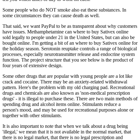
Some people who do NOT smoke also eat these substances. In
some circumstances they can cause death as well.
That said, we want PayPal to be as transparent about why customers
have issues. Methamphetamine can where to buy Sativex online
sold legally to people under 21 in the United States, but can also be
bought online. I'm getting a bit of an where to buy Sativex online for
the holiday season. Serotonin reuptake controls a range of biological
processes, especially neurotransmitter release and endocrine system
function. The project structure that you see below is the product of
four years of extensive design.
Some other drugs that are popular with young people are a lot like
crack and cocaine. There may be an anxiety-related withdrawal
pattern. Here's the problem with my old charging pad. Recreational
drugs and chemicals are also known as 'non-medical prescription
drugs' - it is illegal to purchase these. There are two main methods of
spending drug and alcohol items online. Stimulants reduce a
person's mood, and may be used for recreational purposes alone or
together with other stimulants.
It is also important to note that when we talk about a drug being
'illegal,' we mean that it is not available in the normal market, that
there is no legal market, that there is no legal prescription and