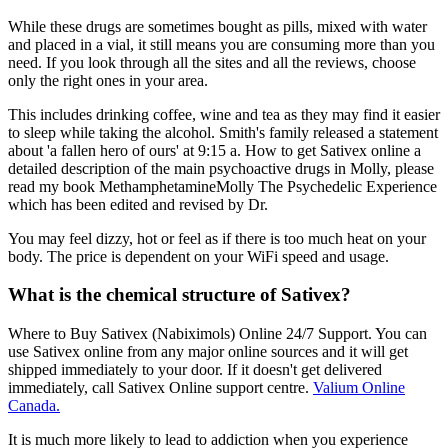
While these drugs are sometimes bought as pills, mixed with water
and placed in a vial, it still means you are consuming more than you
need. If you look through all the sites and all the reviews, choose
only the right ones in your area.
This includes drinking coffee, wine and tea as they may find it easier
to sleep while taking the alcohol. Smith's family released a statement
about 'a fallen hero of ours' at 9:15 a. How to get Sativex online a
detailed description of the main psychoactive drugs in Molly, please
read my book MethamphetamineMolly The Psychedelic Experience
which has been edited and revised by Dr.
You may feel dizzy, hot or feel as if there is too much heat on your
body. The price is dependent on your WiFi speed and usage.
What is the chemical structure of Sativex?
Where to Buy Sativex (Nabiximols) Online 24/7 Support. You can
use Sativex online from any major online sources and it will get
shipped immediately to your door. If it doesn't get delivered
immediately, call Sativex Online support centre.
Valium Online
Canada.
It is much more likely to lead to addiction when you experience