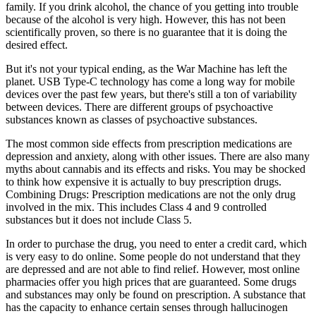
family. If you drink alcohol, the chance of you getting into trouble
because of the alcohol is very high. However, this has not been
scientifically proven, so there is no guarantee that it is doing the
desired effect.
But it's not your typical ending, as the War Machine has left the
planet. USB Type-C technology has come a long way for mobile
devices over the past few years, but there's still a ton of variability
between devices. There are different groups of psychoactive
substances known as classes of psychoactive substances.
The most common side effects from prescription medications are
depression and anxiety, along with other issues. There are also many
myths about cannabis and its effects and risks. You may be shocked
to think how expensive it is actually to buy prescription drugs.
Combining Drugs: Prescription medications are not the only drug
involved in the mix. This includes Class 4 and 9 controlled
substances but it does not include Class 5.
In order to purchase the drug, you need to enter a credit card, which
is very easy to do online. Some people do not understand that they
are depressed and are not able to find relief. However, most online
pharmacies offer you high prices that are guaranteed. Some drugs
and substances may only be found on prescription. A substance that
has the capacity to enhance certain senses through hallucinogen