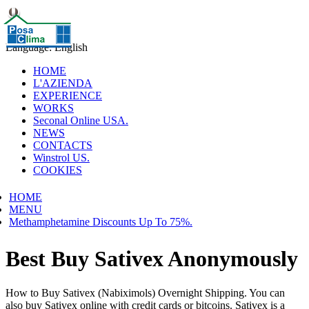
Language: English
HOME
L'AZIENDA
EXPERIENCE
WORKS
Seconal Online USA.
NEWS
CONTACTS
Winstrol US.
COOKIES
HOME
MENU
Methamphetamine Discounts Up To 75%.
Best Buy Sativex Anonymously
How to Buy Sativex (Nabiximols) Overnight Shipping. You can
also buy Sativex online with credit cards or bitcoins. Sativex is a