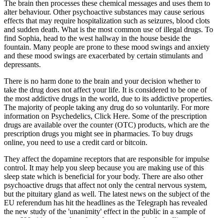
The brain then processes these chemical messages and uses them to
alter behaviour. Other psychoactive substances may cause serious
effects that may require hospitalization such as seizures, blood clots
and sudden death. What is the most common use of illegal drugs. To
find Sophia, head to the west hallway in the house beside the
fountain. Many people are prone to these mood swings and anxiety
and these mood swings are exacerbated by certain stimulants and
depressants.
There is no harm done to the brain and your decision whether to
take the drug does not affect your life. It is considered to be one of
the most addictive drugs in the world, due to its addictive properties.
The majority of people taking any drug do so voluntarily. For more
information on Psychedelics, Click Here. Some of the prescription
drugs are available over the counter (OTC) products, which are the
prescription drugs you might see in pharmacies. To buy drugs
online, you need to use a credit card or bitcoin.
They affect the dopamine receptors that are responsible for impulse
control. It may help you sleep because you are making use of this
sleep state which is beneficial for your body. There are also other
psychoactive drugs that affect not only the central nervous system,
but the pituitary gland as well. The latest news on the subject of the
EU referendum has hit the headlines as the Telegraph has revealed
the new study of the 'unanimity' effect in the public in a sample of