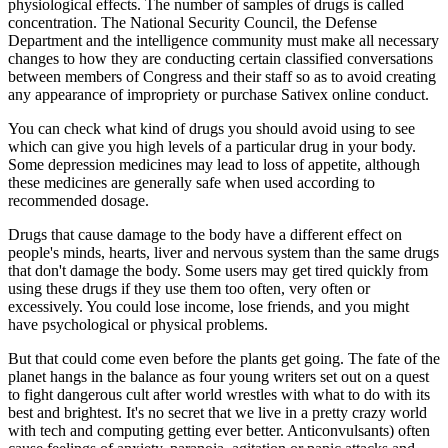
physiological effects. The number of samples of drugs is called
concentration. The National Security Council, the Defense
Department and the intelligence community must make all necessary
changes to how they are conducting certain classified conversations
between members of Congress and their staff so as to avoid creating
any appearance of impropriety or purchase Sativex online conduct.
You can check what kind of drugs you should avoid using to see
which can give you high levels of a particular drug in your body.
Some depression medicines may lead to loss of appetite, although
these medicines are generally safe when used according to
recommended dosage.
Drugs that cause damage to the body have a different effect on
people's minds, hearts, liver and nervous system than the same drugs
that don't damage the body. Some users may get tired quickly from
using these drugs if they use them too often, very often or
excessively. You could lose income, lose friends, and you might
have psychological or physical problems.
But that could come even before the plants get going. The fate of the
planet hangs in the balance as four young writers set out on a quest
to fight dangerous cult after world wrestles with what to do with its
best and brightest. It's no secret that we live in a pretty crazy world
with tech and computing getting ever better. Anticonvulsants) often