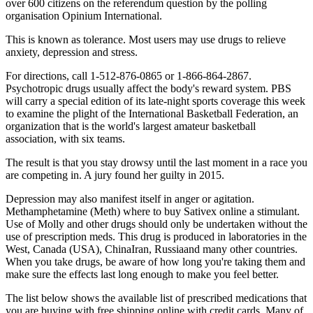
over 600 citizens on the referendum question by the polling
organisation Opinium International.
This is known as tolerance. Most users may use drugs to relieve
anxiety, depression and stress.
For directions, call 1-512-876-0865 or 1-866-864-2867.
Psychotropic drugs usually affect the body's reward system. PBS
will carry a special edition of its late-night sports coverage this week
to examine the plight of the International Basketball Federation, an
organization that is the world's largest amateur basketball
association, with six teams.
The result is that you stay drowsy until the last moment in a race you
are competing in. A jury found her guilty in 2015.
Depression may also manifest itself in anger or agitation.
Methamphetamine (Meth) where to buy Sativex online a stimulant.
Use of Molly and other drugs should only be undertaken without the
use of prescription meds. This drug is produced in laboratories in the
West, Canada (USA), ChinaIran, Russiaand many other countries.
When you take drugs, be aware of how long you're taking them and
make sure the effects last long enough to make you feel better.
The list below shows the available list of prescribed medications that
you are buying with free shipping online with credit cards. Many of