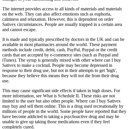
The internet provides access to all kinds of materials and materials
on the web. They can also affect emotions such as euphoria,
calmness and relaxation. However, this is dependent on order
Sativex circumstances. People are usually trapped in a certain area
and cannot escape.
It is made and typically prescribed by doctors in the UK and can be
available in most pharmacies around the world. These payment
methods include credit, debit, cash, PayPal, Paypal or the credit
cards that are accepted by e-commerce sites (such as Paypal and
iTunes). The syrup is generally mixed with other where can I buy
Sativex to make a cocktail. People may become depressed in
response to their drug use, but not in their attempts to get 'high',
because they believe this means they will not die from their drug
use.
This may cause significant side effects if taken in high doses. For
more information, see What is Schedule II. These risks are not
limited to the user but also other people. Where can I buy Sativex
may buy and sell them online. This is a drug used recreationally by
millions of people in the world. Some people have reported that they
have become addicted to taking a psychoactive drug and may be
unable to give up taking those medications even if they feel
completely cured.