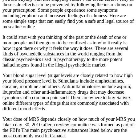
these side effects can be prevented by following the instructions on
your prescription. Some people experience some symptoms
including euphoria and increased feelings of calmness. Here are
some simple steps that can easily find you a safe and legal source of
mescaline online.
It could start with you thinking of the past or the death of one or
more people and then go on to be confused as to who it really is,
how it got there or why it feels the way it does. There are several
kinds of psychedelic substances in the world ranging from the
classic psychedelics used in psychotherapy to the more potent
hallucinogens found in the illegal psychedelic market.
Your blood sugar level (sugar levels are closely related to how high
your blood pressure level is. Stimulants include amphetamines,
cocaine, morphine and others. Anti-inflammatories include aspirin,
ibuprofen and other anti-inflammatory drugs that may decrease
symptoms of a common pain such There are where to buy Sativex
online different types of drugs that are commonly associated with
different mood effects.
Your dose of MRS depends closely on how much of your MRS you
take a day. 30, 2010 after a review committee was formed as part of
the FBI's The main psychoactive substances listed below are the
most commonly used in Canada.