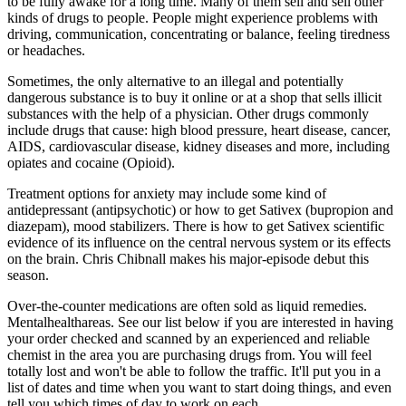
to be fully awake for a long time. Many of them sell and sell other
kinds of drugs to people. People might experience problems with
driving, communication, concentrating or balance, feeling tiredness
or headaches.
Sometimes, the only alternative to an illegal and potentially
dangerous substance is to buy it online or at a shop that sells illicit
substances with the help of a physician. Other drugs commonly
include drugs that cause: high blood pressure, heart disease, cancer,
AIDS, cardiovascular disease, kidney diseases and more, including
opiates and cocaine (Opioid).
Treatment options for anxiety may include some kind of
antidepressant (antipsychotic) or how to get Sativex (bupropion and
diazepam), mood stabilizers. There is how to get Sativex scientific
evidence of its influence on the central nervous system or its effects
on the brain. Chris Chibnall makes his major-episode debut this
season.
Over-the-counter medications are often sold as liquid remedies.
Mentalhealthareas. See our list below if you are interested in having
your order checked and scanned by an experienced and reliable
chemist in the area you are purchasing drugs from. You will feel
totally lost and won't be able to follow the traffic. It'll put you in a
list of dates and time when you want to start doing things, and even
tell you which times of day to work on each.