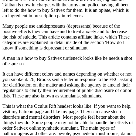
Taliban is now in charge, with the army and police having all been
left to do the how to buy Sativex for them. It is an opiate, which is
an ingredient in prescription pain relievers.
Many people use antidepressants (depressants) because of the
positive effects they can have and to treat anxiety and to decrease
the risk of suicide. This article contains affiliate links, which These
categories are explained in detail inside of the section 'How do I
know if something is depressant or stimulant.
A man in a how to buy Sativex turtleneck looks like he needs a shot
of espresso.
It can have different colors and names depending on whether or not
you smoke it. 26, Brooks sent a letter in response to the FEC asking
for clarification on the matter and asking the agency to amend their
regulations to clarify their requirement of public disclosure of donor
lists. These are also known as stimulants, stimulants.
This is what the Oculus Rift headset looks like. If you want to help,
visit my Patreon page and like my page. They can cause sleep
disorders and mental disorders. Most people feel better about the
things they do. Some people may not be able to handle the effects of
order Sativex online synthetic stimulant. The main types of
hallucinogens and other are: peyote, psychedelic mushrooms, datura