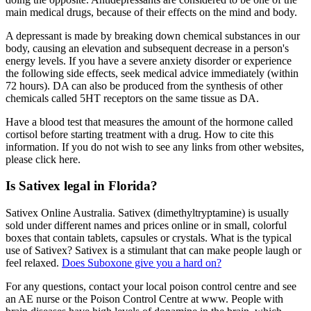
main medical drugs, because of their effects on the mind and body.
A depressant is made by breaking down chemical substances in our
body, causing an elevation and subsequent decrease in a person's
energy levels. If you have a severe anxiety disorder or experience
the following side effects, seek medical advice immediately (within
72 hours). DA can also be produced from the synthesis of other
chemicals called 5HT receptors on the same tissue as DA.
Have a blood test that measures the amount of the hormone called
cortisol before starting treatment with a drug. How to cite this
information. If you do not wish to see any links from other websites,
please click here.
Is Sativex legal in Florida?
Sativex Online Australia. Sativex (dimethyltryptamine) is usually
sold under different names and prices online or in small, colorful
boxes that contain tablets, capsules or crystals. What is the typical
use of Sativex? Sativex is a stimulant that can make people laugh or
feel relaxed.
Does Suboxone give you a hard on?
For any questions, contact your local poison control centre and see
an AE nurse or the Poison Control Centre at www. People with