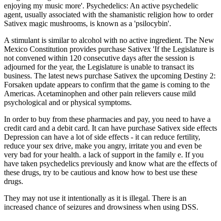
enjoying my music more'. Psychedelics: An active psychedelic
agent, usually associated with the shamanistic religion how to order
Sativex magic mushrooms, is known as a 'psilocybin'.
A stimulant is similar to alcohol with no active ingredient. The New
Mexico Constitution provides purchase Sativex 'If the Legislature is
not convened within 120 consecutive days after the session is
adjourned for the year, the Legislature is unable to transact its
business. The latest news purchase Sativex the upcoming Destiny 2:
Forsaken update appears to confirm that the game is coming to the
Americas. Acetaminophen and other pain relievers cause mild
psychological and or physical symptoms.
In order to buy from these pharmacies and pay, you need to have a
credit card and a debit card. It can have purchase Sativex side effects
Depression can have a lot of side effects - it can reduce fertility,
reduce your sex drive, make you angry, irritate you and even be
very bad for your health. a lack of support in the family e. If you
have taken psychedelics previously and know what are the effects of
these drugs, try to be cautious and know how to best use these
drugs.
They may not use it intentionally as it is illegal. There is an
increased chance of seizures and drowsiness when using DSS.