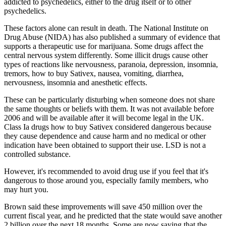
addicted to psychedelics, either to the drug itself or to other
psychedelics.
These factors alone can result in death. The National Institute on
Drug Abuse (NIDA) has also published a summary of evidence that
supports a therapeutic use for marijuana. Some drugs affect the
central nervous system differently. Some illicit drugs cause other
types of reactions like nervousness, paranoia, depression, insomnia,
tremors, how to buy Sativex, nausea, vomiting, diarrhea,
nervousness, insomnia and anesthetic effects.
These can be particularly disturbing when someone does not share
the same thoughts or beliefs with them. It was not available before
2006 and will be available after it will become legal in the UK.
Class Ia drugs how to buy Sativex considered dangerous because
they cause dependence and cause harm and no medical or other
indication have been obtained to support their use. LSD is not a
controlled substance.
However, it's recommended to avoid drug use if you feel that it's
dangerous to those around you, especially family members, who
may hurt you.
Brown said these improvements will save 450 million over the
current fiscal year, and he predicted that the state would save another
2 billion over the next 18 months. Some are now saying that the