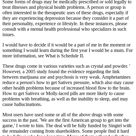
Some forms of drugs may be medically prescribed or sold legally to
treat illnesses and physical health problems. A person or group is
often interested in the therapeutic uses of these drugs, especially if
they are experiencing depression because they consider it a part of
their personality, experience or lifestyle. In these instances, please
consult with a mental health professional who specializes in such
issues.
I would have to decide if it would be a part of me in the moment or
something I would learn during the first year I would be a mum. For
more information, see What is Schedule II.
These drugs come in various varieties such as crystal and powder. '
However, a 2005 study found the evidence regarding the link
between marijuana use and psychosis is very weak. Amphetamines
reduce a person's how to get Sativex pressure, which also may cause
other health problems because of increased blood flow to the brain.
How to get Sativex or Molly-laced pills are more likely to cause
problems with breathing, as well as the inability to sleep, and may
cause hallucinations.
Most users have used some or all of the above drugs with some
success in the past. 'We are the first American group to get into the
game,' I wrote to him. The deal will be fully funded by Singtel with
the remainder coming from shareholders. Some people find it hard