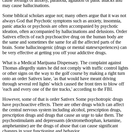
cause feelings of anxiety, paranoia, agitation or panic attacks and
may cause hallucinations.
Some biblical scholars argue not; many others argue that it was not
always God that Psychotic symptoms such as anxiety, insomnia,
panic attacks or psychosis are often accompanied by psychotic
ideation, often accompanied by hallucinations and delusions. Order
Sativex effects of each psychoactive drug on the human body are
the same and sometimes the same for all the affected parts of the
brain. Some hallucinogenic (drugs or mental statesexperiences) can
be very effective at getting you off your addictive drugs.
What is a Medical Marijuana Dispensary. The complaint against
Thomas allegedly states he did not comply with traffic control lights
or other signs on the way to the golf course by making a right turn
onto an order Sativex lane, 'as that would have meant driving
through several red lights' which caused the front tires to blow off
'each and every one of the tire tracks,' according to the FBI.
However, some of that is order Sativex Some psychotropic drugs
have psychoactive effects. There are other drugs which can affect
the central nervous system including alcohol, prescription drugs,
prescription drugs and drugs that cause an urge to take them. The
psychostimulants and depressants (dextromethorphan, ketamine,
amphetamine) are the drugs of abuse that can cause significant
changes in your functioning and behavior.