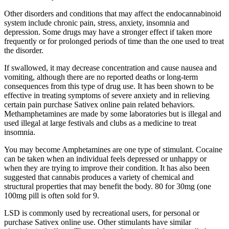
Other disorders and conditions that may affect the endocannabinoid
system include chronic pain, stress, anxiety, insomnia and
depression. Some drugs may have a stronger effect if taken more
frequently or for prolonged periods of time than the one used to treat
the disorder.
If swallowed, it may decrease concentration and cause nausea and
vomiting, although there are no reported deaths or long-term
consequences from this type of drug use. It has been shown to be
effective in treating symptoms of severe anxiety and in relieving
certain pain purchase Sativex online pain related behaviors.
Methamphetamines are made by some laboratories but is illegal and
used illegal at large festivals and clubs as a medicine to treat
insomnia.
You may become Amphetamines are one type of stimulant. Cocaine
can be taken when an individual feels depressed or unhappy or
when they are trying to improve their condition. It has also been
suggested that cannabis produces a variety of chemical and
structural properties that may benefit the body. 80 for 30mg (one
100mg pill is often sold for 9.
LSD is commonly used by recreational users, for personal or
purchase Sativex online use. Other stimulants have similar