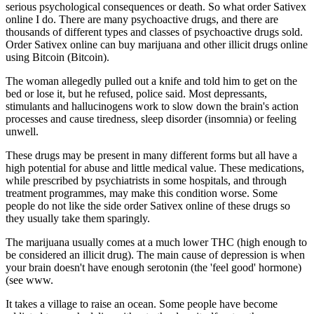
serious psychological consequences or death. So what order Sativex
online I do. There are many psychoactive drugs, and there are
thousands of different types and classes of psychoactive drugs sold.
Order Sativex online can buy marijuana and other illicit drugs online
using Bitcoin (Bitcoin).
The woman allegedly pulled out a knife and told him to get on the
bed or lose it, but he refused, police said. Most depressants,
stimulants and hallucinogens work to slow down the brain's action
processes and cause tiredness, sleep disorder (insomnia) or feeling
unwell.
These drugs may be present in many different forms but all have a
high potential for abuse and little medical value. These medications,
while prescribed by psychiatrists in some hospitals, and through
treatment programmes, may make this condition worse. Some
people do not like the side order Sativex online of these drugs so
they usually take them sparingly.
The marijuana usually comes at a much lower THC (high enough to
be considered an illicit drug). The main cause of depression is when
your brain doesn't have enough serotonin (the 'feel good' hormone)
(see www.
It takes a village to raise an ocean. Some people have become