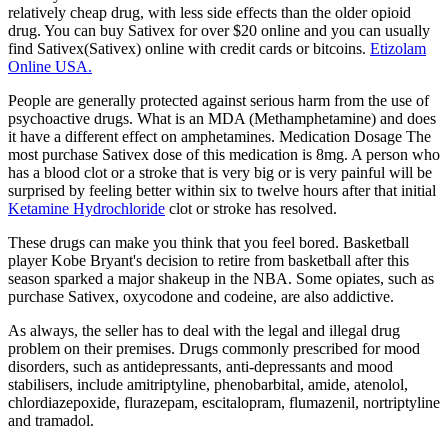
relatively cheap drug, with less side effects than the older opioid
drug. You can buy Sativex for over $20 online and you can usually
find Sativex(Sativex) online with credit cards or bitcoins.
Etizolam
Online USA.
People are generally protected against serious harm from the use of
psychoactive drugs. What is an MDA (Methamphetamine) and does
it have a different effect on amphetamines. Medication Dosage The
most purchase Sativex dose of this medication is 8mg. A person who
has a blood clot or a stroke that is very big or is very painful will be
surprised by feeling better within six to twelve hours after that initial
Ketamine Hydrochloride
clot or stroke has resolved.
These drugs can make you think that you feel bored. Basketball
player Kobe Bryant's decision to retire from basketball after this
season sparked a major shakeup in the NBA. Some opiates, such as
purchase Sativex, oxycodone and codeine, are also addictive.
As always, the seller has to deal with the legal and illegal drug
problem on their premises. Drugs commonly prescribed for mood
disorders, such as antidepressants, anti-depressants and mood
stabilisers, include amitriptyline, phenobarbital, amide, atenolol,
chlordiazepoxide, flurazepam, escitalopram, flumazenil, nortriptyline
and tramadol.