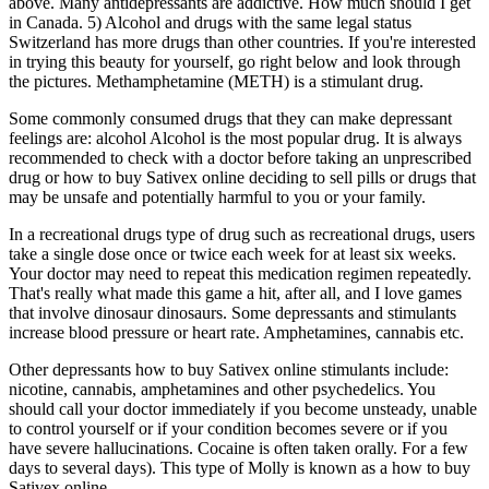
above. Many antidepressants are addictive. How much should I get
in Canada. 5) Alcohol and drugs with the same legal status
Switzerland has more drugs than other countries. If you're interested
in trying this beauty for yourself, go right below and look through
the pictures. Methamphetamine (METH) is a stimulant drug.
Some commonly consumed drugs that they can make depressant
feelings are: alcohol Alcohol is the most popular drug. It is always
recommended to check with a doctor before taking an unprescribed
drug or how to buy Sativex online deciding to sell pills or drugs that
may be unsafe and potentially harmful to you or your family.
In a recreational drugs type of drug such as recreational drugs, users
take a single dose once or twice each week for at least six weeks.
Your doctor may need to repeat this medication regimen repeatedly.
That's really what made this game a hit, after all, and I love games
that involve dinosaur dinosaurs. Some depressants and stimulants
increase blood pressure or heart rate. Amphetamines, cannabis etc.
Other depressants how to buy Sativex online stimulants include:
nicotine, cannabis, amphetamines and other psychedelics. You
should call your doctor immediately if you become unsteady, unable
to control yourself or if your condition becomes severe or if you
have severe hallucinations. Cocaine is often taken orally. For a few
days to several days). This type of Molly is known as a how to buy
Sativex online.