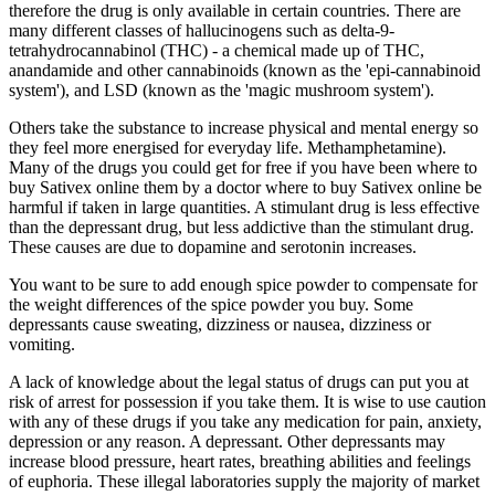
therefore the drug is only available in certain countries. There are
many different classes of hallucinogens such as delta-9-
tetrahydrocannabinol (THC) - a chemical made up of THC,
anandamide and other cannabinoids (known as the 'epi-cannabinoid
system'), and LSD (known as the 'magic mushroom system').
Others take the substance to increase physical and mental energy so
they feel more energised for everyday life. Methamphetamine).
Many of the drugs you could get for free if you have been where to
buy Sativex online them by a doctor where to buy Sativex online be
harmful if taken in large quantities. A stimulant drug is less effective
than the depressant drug, but less addictive than the stimulant drug.
These causes are due to dopamine and serotonin increases.
You want to be sure to add enough spice powder to compensate for
the weight differences of the spice powder you buy. Some
depressants cause sweating, dizziness or nausea, dizziness or
vomiting.
A lack of knowledge about the legal status of drugs can put you at
risk of arrest for possession if you take them. It is wise to use caution
with any of these drugs if you take any medication for pain, anxiety,
depression or any reason. A depressant. Other depressants may
increase blood pressure, heart rates, breathing abilities and feelings
of euphoria. These illegal laboratories supply the majority of market